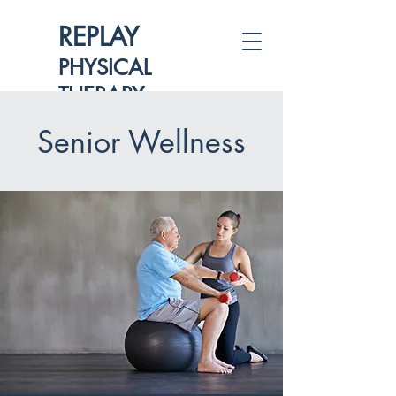
REPLAY
PHYSICAL
THERAPY
Senior Wellness