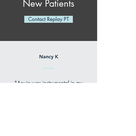
New Patients
Contact Replay PT
Nancy K
"Anuja was instrumental in my
recovery from an ankle that was
broken in three places. After my
surgery, she helped me regain
strength, flexibility, and balance
through a progressive series of
exercises that were challenging
and precise. Her knowledge and