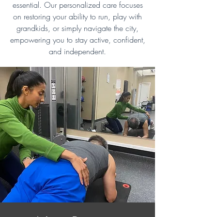
essential. Our personalized care focuses
on restoring your ability to run, play with
grandkids, or simply navigate the city,
empowering you to stay active, confident,
and independent.