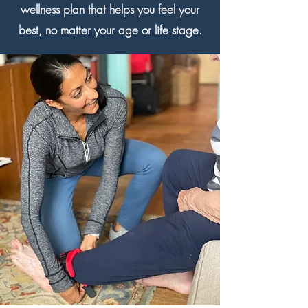
wellness plan that helps you feel your
best, no matter your age or life stage.