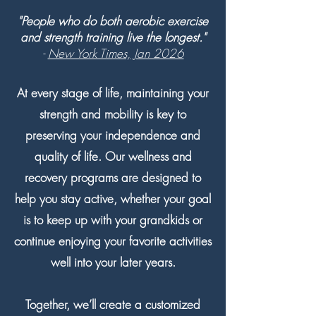
"People who do both aerobic exercise
and strength training live the longest."
-
New York Times, Jan 2026
At every stage of life, maintaining your
strength and mobility is key to
preserving your independence and
quality of life. Our wellness and
recovery programs are designed to
help you stay active, whether your goal
is to keep up with your grandkids or
continue enjoying your favorite activities
well into your later years.
Together, we’ll create a customized