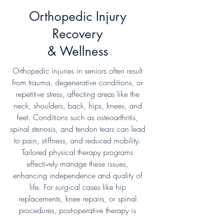
Orthopedic Injury
Recovery
& Wellness
Orthopedic injuries in seniors often result
from trauma, degenerative conditions, or
repetitive stress, affecting areas like the
neck, shoulders, back, hips, knees, and
feet. Conditions such as osteoarthritis,
spinal stenosis, and tendon tears can lead
to pain, stiffness, and reduced mobility.
Tailored physical therapy programs
effectively manage these issues,
enhancing independence and quality of
life. For surgical cases like hip
replacements, knee repairs, or spinal
procedures, post-operative therapy is