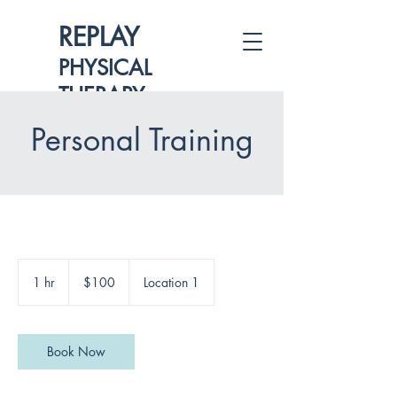
REPLAY
PHYSICAL
THERAPY
Personal Training
100
US
1 hr
1
$100
Location 1
dollars
h
Book Now